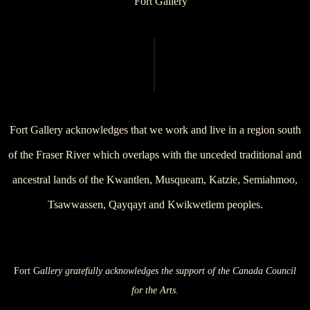
Fort Gallery acknowledges that we work and live in a region south
of the Fraser River which overlaps with the unceded traditional and
ancestral lands of the Kwantlen, Musqueam, Katzie, Semiahmoo,
Tsawwassen, Qayqayt and Kwikwetlem peoples.
Fort G
allery gratefully acknowledges the support of the Canada Council
for the Arts.