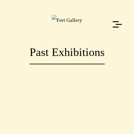
Past Exhibitions
PAST
WORKSHOPS
PAST
EXHIBITIONS
PAST
EXHIBITIONS
PAST
EXHIBITIONS