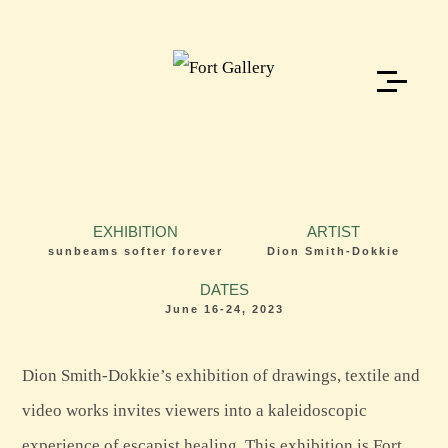
EXHIBITION
ARTIST
sunbeams softer forever
Dion Smith-Dokkie
DATES
June 16-24, 2023
Dion Smith-Dokkie’s exhibition of drawings, textile and
video works invites viewers into a kaleidoscopic
experience of escapist healing. This exhibition is Fort