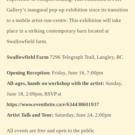
Gallery’s inaugural pop-up exhibition since its transition
to a mobile artist-run-centre. This exhibition will take
place in a striking contemporary barn located at
Swallowfield farm.
Swallowfield Farm
7296 Telegraph Trail, Langley, BC
Opening Reception:
Friday, June 16, 7:00pm
All-ages, hands on workshop with the artist:
Sunday,
June 18, 2:00pm, RSVP at
https://www.eventbrite.ca/e/634438601937
Artist Talk and Tour:
Saturday, June 24, 2:00pm
All events are free and open to the public