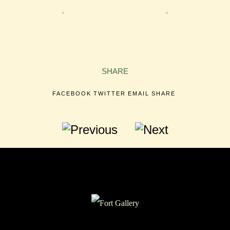
SHARE
FACEBOOK
TWITTER
EMAIL
SHARE