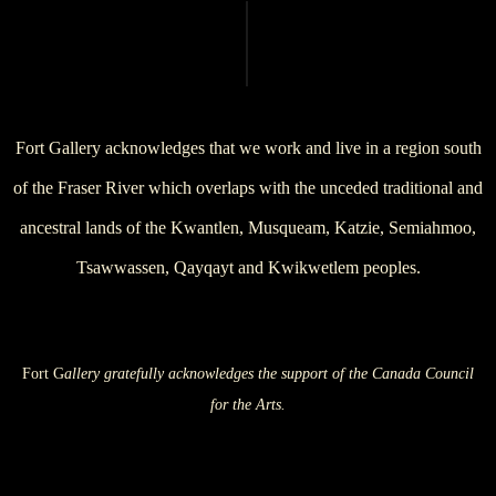
Fort Gallery acknowledges that we work and live in a region south
of the Fraser River which overlaps with the unceded traditional and
ancestral lands of the Kwantlen, Musqueam, Katzie, Semiahmoo,
Tsawwassen, Qayqayt and Kwikwetlem peoples.
Fort G
allery gratefully acknowledges the support of the Canada Council
for the Arts.