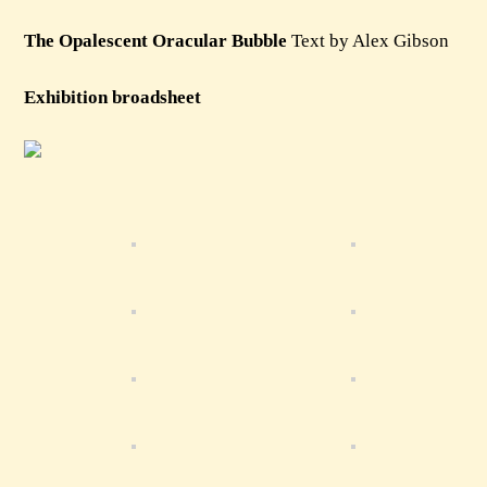
The Opalescent Oracular Bubble
Text by Alex Gibson
Exhibition broadsheet