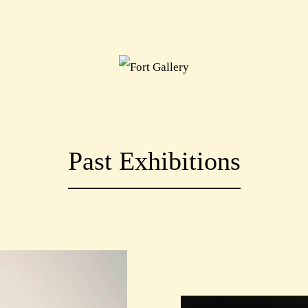
Past Exhibitions