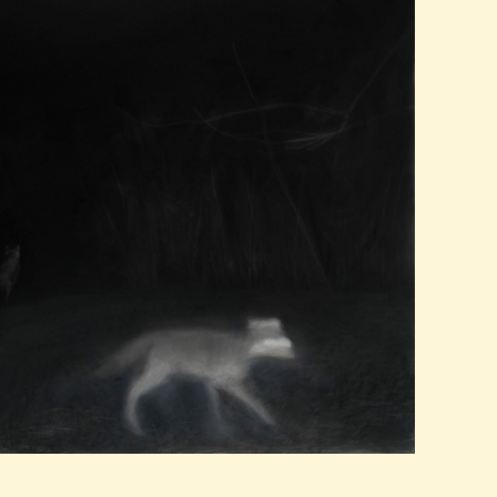
PAST EXHIBITIONS