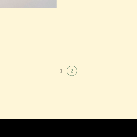
PAST
EXHIBITIONS
PAST
PAST
PAST
PAST
P
EXHIBITIONS
EXHIBITIONS
EXHIBITIONS
EXHIBITIONS
EXHI
1
2