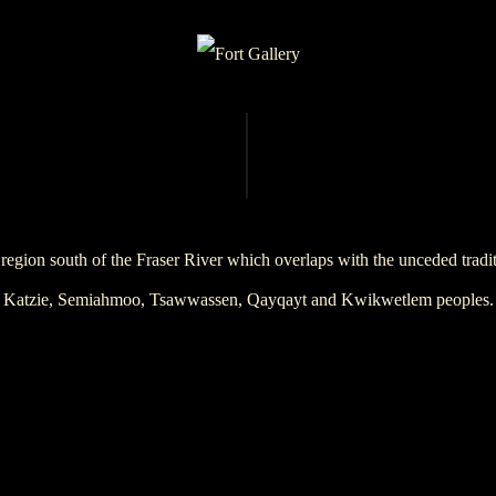
region south of the Fraser River which overlaps with the unceded trad
Katzie, Semiahmoo, Tsawwassen, Qayqayt and Kwikwetlem peoples.