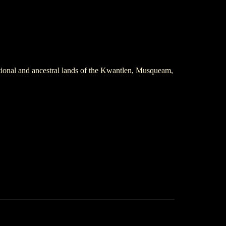
itional and ancestral lands of the Kwantlen, Musqueam,