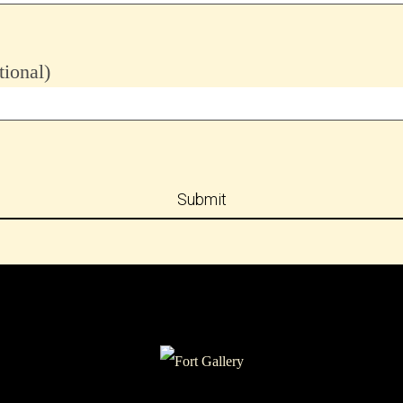
ional)