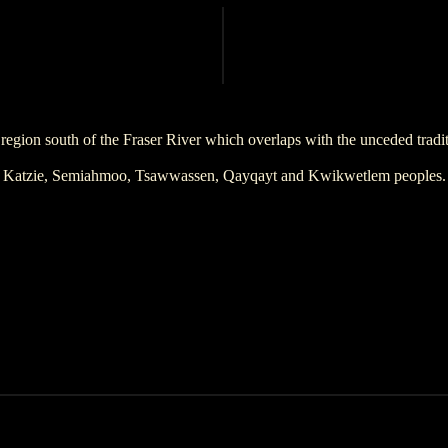
region south of the Fraser River which overlaps with the unceded trad
Katzie, Semiahmoo, Tsawwassen, Qayqayt and Kwikwetlem peoples.