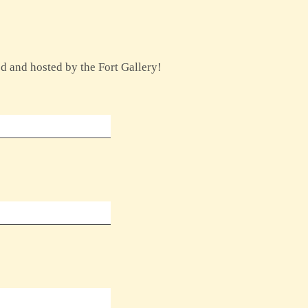
ed and hosted by the Fort Gallery!