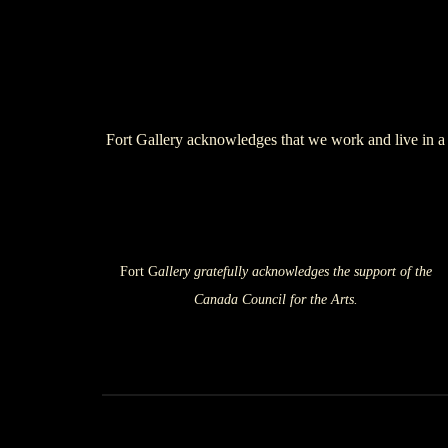
Fort Gallery acknowledges that we work and live in a 
Fort G
allery gratefully acknowledges the support of the
Canada Council for the Arts.