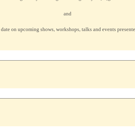
and
to date on upcoming shows, workshops, talks and events present