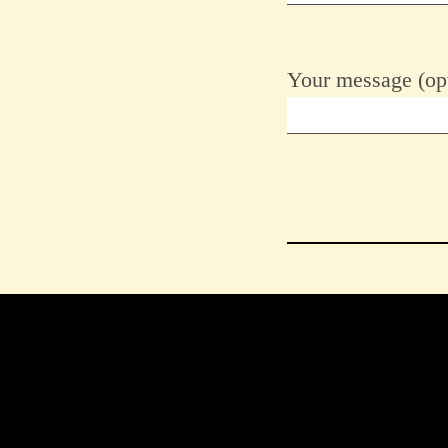
Your message (opt