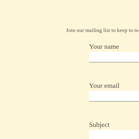
Join our mailing list to keep to 
Your name
Your email
Subject