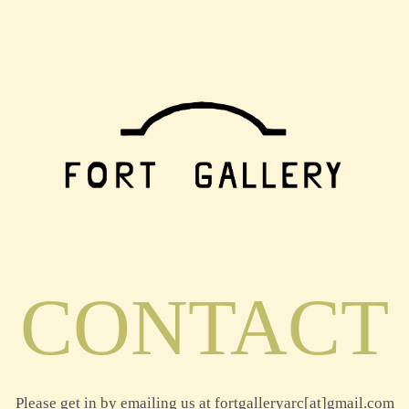
CONTACT
Please get in by emailing us at fortgalleryarc[at]gmail.com