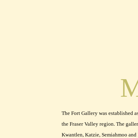
M
The Fort Gallery was established as
the Fraser Valley region. The galler
Kwantlen, Katzie, Semiahmoo and Mat