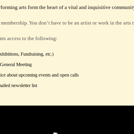
orming arts form the heart of a vital and inquisitive communit
membership. You don’t have to be an artist or work in the arts
ts access to the following:
ibitions, Fundraising, etc.)
 General Meeting
ice about upcoming events and open calls
iled newsletter list