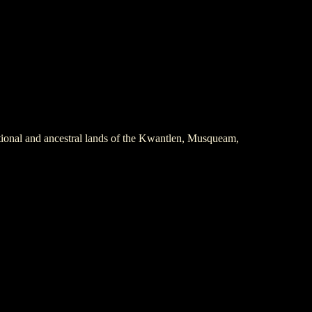
itional and ancestral lands of the Kwantlen, Musqueam,