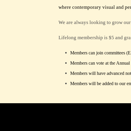
where contemporary visual and perf
We are always looking to grow our 
Lifelong membership is $5 and gran
Members can join committees (Exh
Members can vote at the Annual
Members will have advanced not
Members will be added to our ema