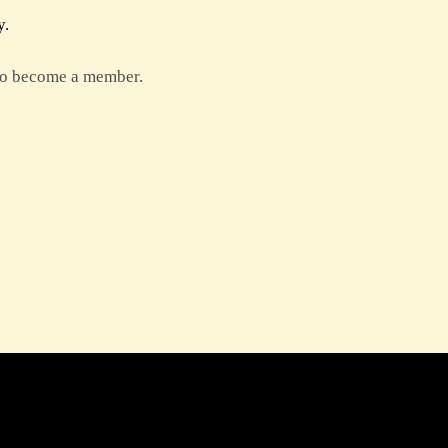
y.
 to become a member.