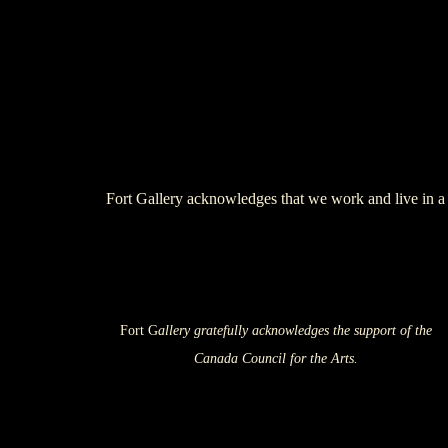
Fort Gallery acknowledges that we work and live in a 
Fort G
allery gratefully acknowledges the support of the
Canada Council for the Arts.