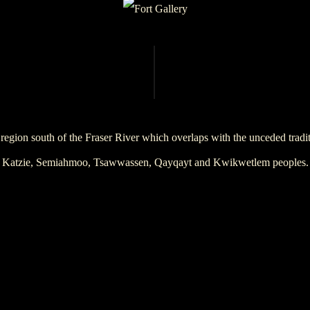
region south of the Fraser River which overlaps with the unceded trad
Katzie, Semiahmoo, Tsawwassen, Qayqayt and Kwikwetlem peoples.