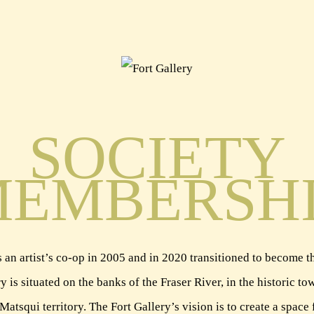
SOCIETY
EMBERSH
 an artist’s co-op in 2005 and in 2020 transitioned to become the
y is situated on the banks of the Fraser River, in the historic 
squi territory. The Fort Gallery’s vision is to create a space 