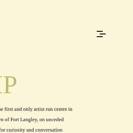
IP
 first and only artist run centre in
town of Fort Langley, on unceded
for curiosity and conversation