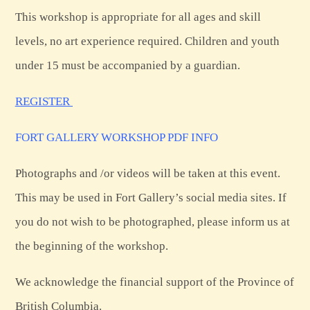
This workshop is appropriate for all ages and skill
levels, no art experience required. Children and youth
under 15 must be accompanied by a guardian.
REGISTER
FORT GALLERY WORKSHOP PDF INFO
Photographs and /or videos will be taken at this event.
This may be used in Fort Gallery’s social media sites. If
you do not wish to be photographed, please inform us at
the beginning of the workshop.
We acknowledge the financial support of the Province of
British Columbia.