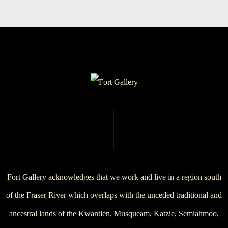
Fort Gallery acknowledges that we work and live in a region south
of the Fraser River which overlaps with the unceded traditional and
ancestral lands of the Kwantlen, Musqueam, Katzie, Semiahmoo,