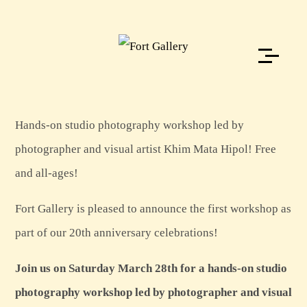
Hands-on studio photography workshop led by
photographer and visual artist Khim Mata Hipol! Free
and all-ages!
Fort Gallery is pleased to announce the first workshop as
part of our 20th anniversary celebrations!
Join us on Saturday March 28th for a hands-on studio
photography workshop led by photographer and visual