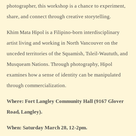
photographer, this workshop is a chance to experiment,
share, and connect through creative storytelling.
Khim Mata Hipol is a Filipino-born interdisciplinary
artist living and working in North Vancouver on the
unceded territories of the Squamish, Tsleil-Waututh, and
Musqueam Nations. Through photography, Hipol
examines how a sense of identity can be manipulated
through commercialization.
Where: Fort Langley Community Hall (9167 Glover
Road, Langley).
When: Saturday March 28, 12-2pm.