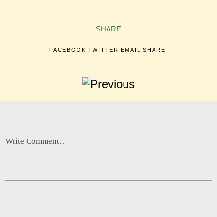
SHARE
FACEBOOK
TWITTER
EMAIL
SHARE
Write Comment...