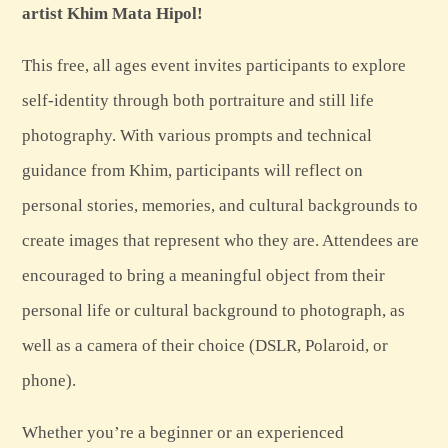
artist Khim Mata Hipol!
This free, all ages event invites participants to explore
self-identity through both portraiture and still life
photography. With various prompts and technical
guidance from Khim, participants will reflect on
personal stories, memories, and cultural backgrounds to
create images that represent who they are. Attendees are
encouraged to bring a meaningful object from their
personal life or cultural background to photograph, as
well as a camera of their choice (DSLR, Polaroid, or
phone).
Whether you’re a beginner or an experienced