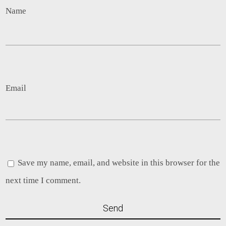
Name
Email
Save my name, email, and website in this browser for the
next time I comment.