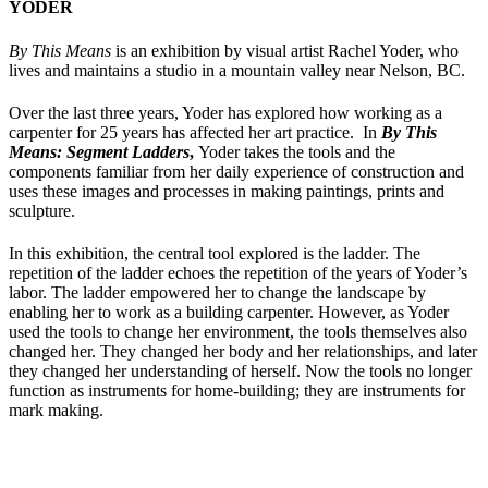
YODER
By This Means
is
an exhibition by visual artist Rachel Yoder, who
lives and maintains a studio in a mountain valley near Nelson, BC.
Over the last three years, Yoder has explored how working as a
carpenter for 25 years has affected her art practice. In
By This
Means: Segment Ladders
,
Yoder takes the tools and the
components familiar from her daily experience of construction and
uses these images and processes in making paintings, prints and
sculpture.
In this exhibition, the central tool explored is the ladder. The
repetition of the ladder echoes the repetition of the years of Yoder’s
labor. The ladder empowered her to change the landscape by
enabling her to work as a building carpenter. However, as Yoder
used the tools to change her environment, the tools themselves also
changed her. They changed her body and her relationships, and later
they changed her understanding of herself. Now the tools no longer
function as instruments for home-building; they are instruments for
mark making.