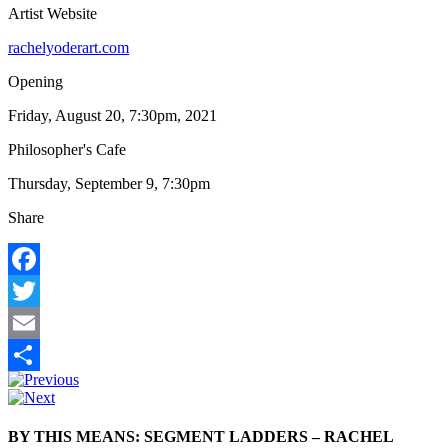
Artist Website
rachelyoderart.com
Opening
Friday, August 20, 7:30pm, 2021
Philosopher's Cafe
Thursday, September 9, 7:30pm
Share
Facebook
Twitter
Email
Share
BY THIS MEANS: SEGMENT LADDERS – RACHEL