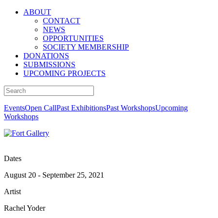
ABOUT
CONTACT
NEWS
OPPORTUNITIES
SOCIETY MEMBERSHIP
DONATIONS
SUBMISSIONS
UPCOMING PROJECTS
Events
Open Call
Past Exhibitions
Past Workshops
Upcoming
Workshops
Dates
August 20 - September 25, 2021
Artist
Rachel Yoder